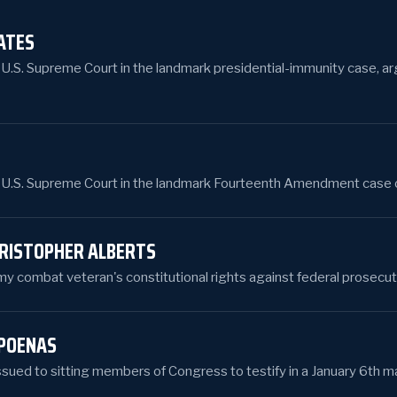
ATES
e U.S. Supreme Court in the landmark presidential-immunity case, arg
e U.S. Supreme Court in the landmark Fourteenth Amendment case over
HRISTOPHER ALBERTS
 combat veteran's constitutional rights against federal prosecut
POENAS
ssued to sitting members of Congress to testify in a January 6th ma