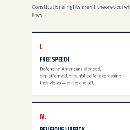
Constitutional rights aren't theoretical w
lines.
I.
FREE SPEECH
Defending Americans silenced,
deplatformed, or punished for expressing
their views — online and off.
IV.
RELIGIOUS LIBERTY