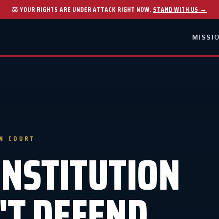
⚖ YOUR RIGHTS ARE UNDER ATTACK RIGHT NOW.
STAND WITH US →
MISSI
IN COURT
ONSTITUTION
'T DEFEND