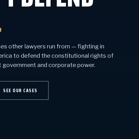
.
s other lawyers run from — fighting in
ca to defend the constitutional rights of
st government and corporate power.
SEE OUR CASES