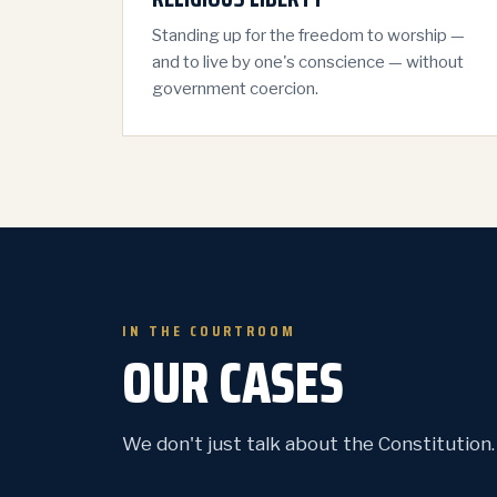
Standing up for the freedom to worship —
and to live by one's conscience — without
government coercion.
IN THE COURTROOM
OUR CASES
We don't just talk about the Constitution. W