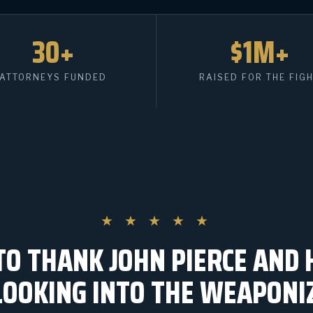
30+
$1M+
ATTORNEYS FUNDED
RAISED FOR THE FIG
★ ★ ★ ★ ★
TO THANK JOHN PIERCE AND 
LOOKING INTO THE WEAPONI