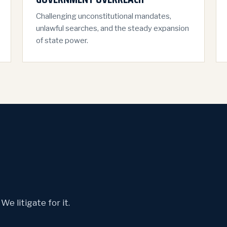
Challenging unconstitutional mandates,
unlawful searches, and the steady expansion
of state power.
e litigate for it.