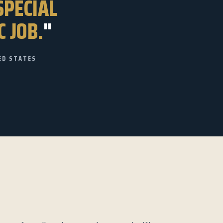
SPECIAL
C JOB.
"
ED STATES