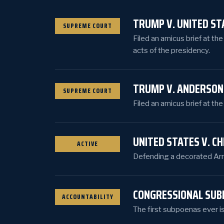
TRUMP V. UNITED ST
SUPREME COURT
Filed an amicus brief at th
acts of the presidency.
TRUMP V. ANDERSON
SUPREME COURT
Filed an amicus brief at th
UNITED STATES V. C
ACTIVE
Defending a decorated Army
CONGRESSIONAL SUB
ACCOUNTABILITY
The first subpoenas ever i