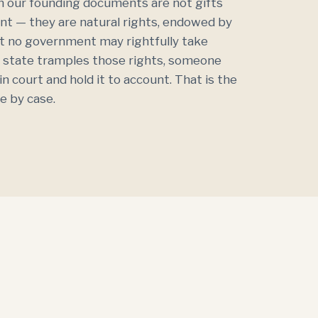
 our founding documents are not gifts
t — they are natural rights, endowed by
at no government may rightfully take
 state tramples those rights, someone
n court and hold it to account. That is the
e by case.