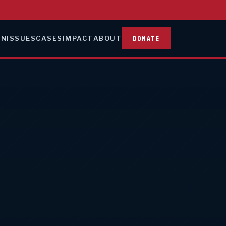
DONATE
ON
ISSUES
CASES
IMPACT
ABOUT