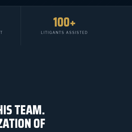
100+
HT
LITIGANTS ASSISTED
HIS TEAM.
ZATION OF