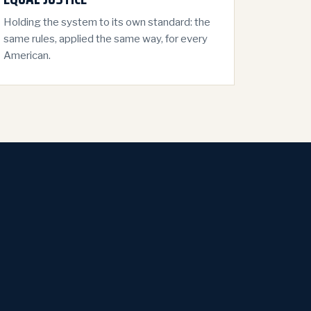
Holding the system to its own standard: the
same rules, applied the same way, for every
American.