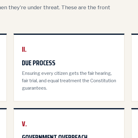
hen they're under threat. These are the front
II.
DUE PROCESS
Ensuring every citizen gets the fair hearing,
fair trial, and equal treatment the Constitution
guarantees.
V.
GOVERNMENT OVERREACH