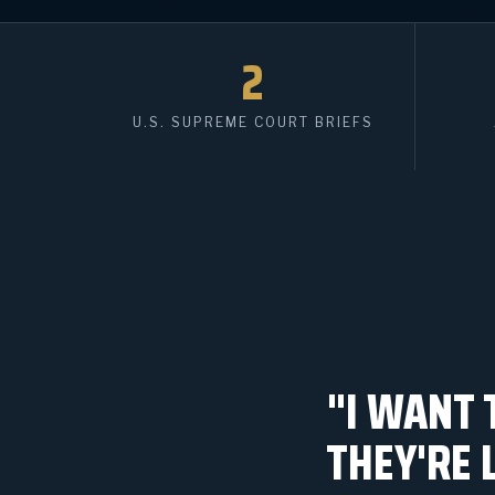
2
U.S. SUPREME COURT BRIEFS
"I WANT 
THEY'RE 