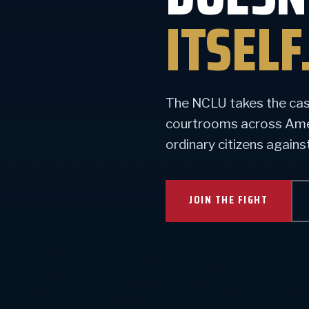
ITSELF
The NCLU takes the case
courtrooms across Ameri
ordinary citizens again
JOIN THE FIGHT