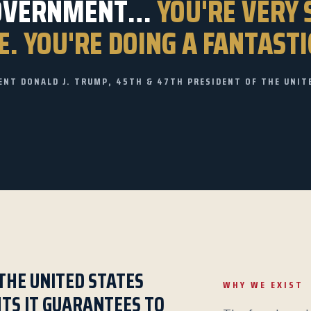
OVERNMENT…
YOU'RE VERY 
. YOU'RE DOING A FANTASTI
ENT DONALD J. TRUMP, 45TH & 47TH PRESIDENT OF THE UNIT
THE UNITED STATES
WHY WE EXIST
HTS IT GUARANTEES TO