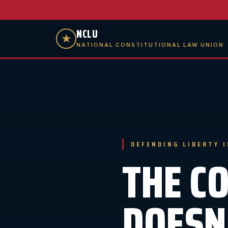
NCLU
★
NATIONAL CONSTITUTIONAL LAW UNION
DEFENDING LIBERTY 
THE C
DOESN