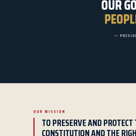
OUR G
PEOPLE
— PRESID
OUR MISSION
TO PRESERVE AND PROTECT 
CONSTITUTION AND THE RIG