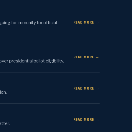
READ MORE →
uing for immunity for official
READ MORE →
 presidential ballot eligibility.
READ MORE →
ion.
READ MORE →
tter.