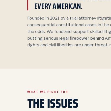
EVERY AMERICAN.
Founded in 2021 by a trial attorney litiga
consequential constitutional cases in the
the odds. We fund and support skilled lit
putting serious legal firepower behind A
rights and civil liberties are under threat
WHAT WE FIGHT FOR
THE ISSUES