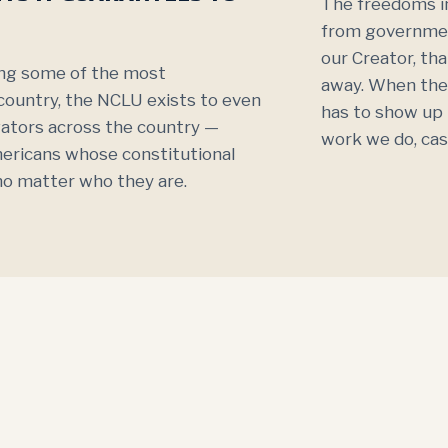
The freedoms in
from governmen
our Creator, th
ting some of the most
away. When the
 country, the NCLU exists to even
has to show up i
igators across the country —
work we do, cas
mericans whose constitutional
, no matter who they are.