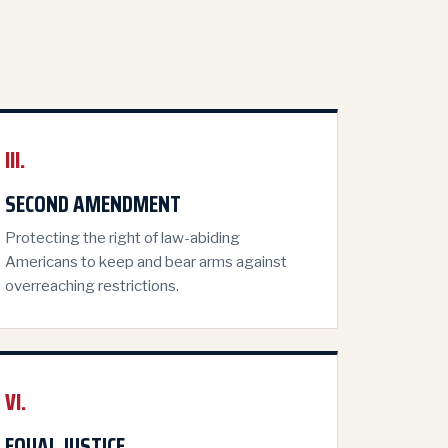
III.
SECOND AMENDMENT
Protecting the right of law-abiding
Americans to keep and bear arms against
overreaching restrictions.
VI.
EQUAL JUSTICE